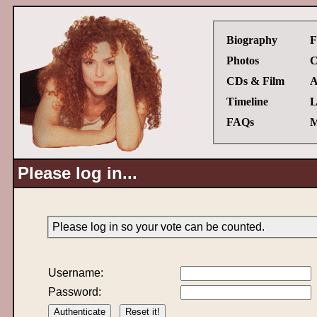
Biography
F
Photos
C
CDs & Film
A
Timeline
L
FAQs
M
Please log in...
Please log in so your vote can be counted.
Username:
Password: