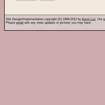
Site Design/Implementation copyright (©) 1999-2012 by
Kevin Lux
. Our
p
Please
email
with any news updates or pictures you may have.