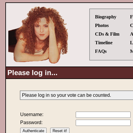
Biography
F
Photos
C
CDs & Film
A
Timeline
L
FAQs
M
Please log in...
Please log in so your vote can be counted.
Username:
Password: