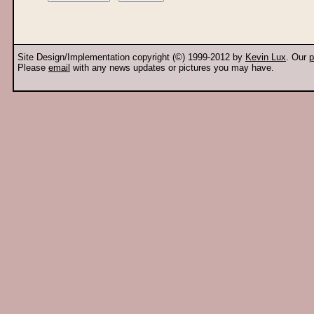
Site Design/Implementation copyright (©) 1999-2012 by
Kevin Lux
. Our
p
Please
email
with any news updates or pictures you may have.