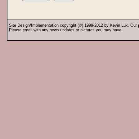
Site Design/Implementation copyright (©) 1999-2012 by
Kevin Lux
. Our
Please
email
with any news updates or pictures you may have.