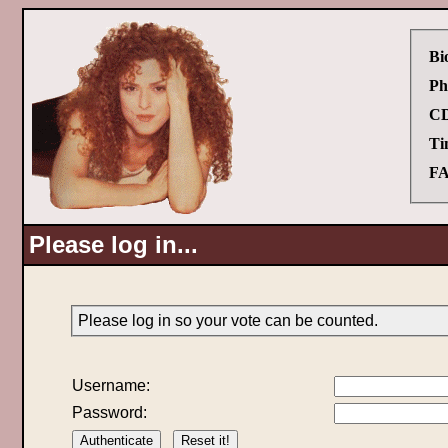
Bi
Ph
CD
Ti
FA
Please log in...
Please log in so your vote can be counted.
Username:
Password: