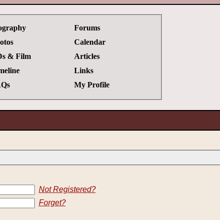
ography
Forums
otos
Calendar
s & Film
Articles
meline
Links
Qs
My Profile
Not Registered?
Forget?