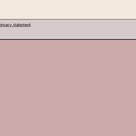
privacy statement
.