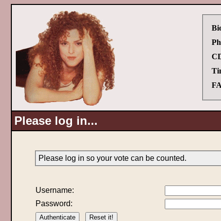
Bi
Ph
CD
Ti
FA
Please log in...
Please log in so your vote can be counted.
Username:
Password: