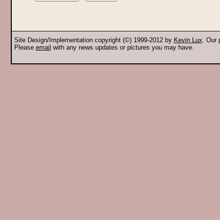
Site Design/Implementation copyright (©) 1999-2012 by
Kevin Lux
. Our
Please
email
with any news updates or pictures you may have.