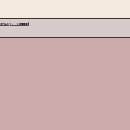
privacy statement
.