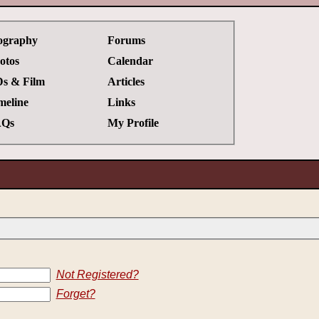
ography
Forums
otos
Calendar
s & Film
Articles
meline
Links
Qs
My Profile
Not Registered?
Forget?