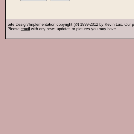
Site Design/Implementation copyright (©) 1999-2012 by
Kevin Lux
. Our
p
Please
email
with any news updates or pictures you may have.