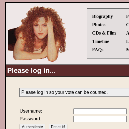
Biography
F
Photos
C
CDs & Film
A
Timeline
L
FAQs
M
Please log in...
Please log in so your vote can be counted.
Username:
Password: