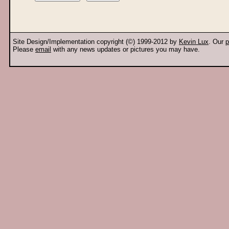
Site Design/Implementation copyright (©) 1999-2012 by
Kevin Lux
. Our
p
Please
email
with any news updates or pictures you may have.