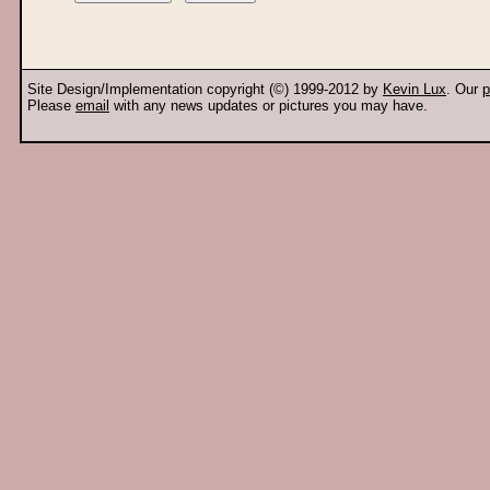
Site Design/Implementation copyright (©) 1999-2012 by
Kevin Lux
. Our
p
Please
email
with any news updates or pictures you may have.