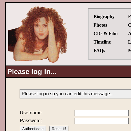
Biography
F
Photos
C
CDs & Film
A
Timeline
L
FAQs
M
Please log in...
Please log in so you can edit this message...
Username:
Password: