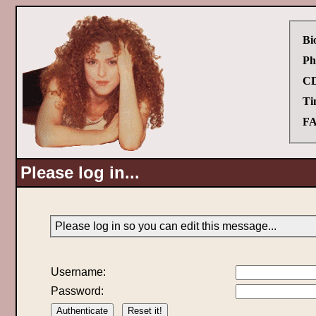
Bi
Ph
CD
Ti
FA
Please log in...
Please log in so you can edit this message...
Username:
Password: