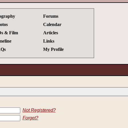
ography
Forums
otos
Calendar
s & Film
Articles
meline
Links
Qs
My Profile
Not Registered?
Forget?