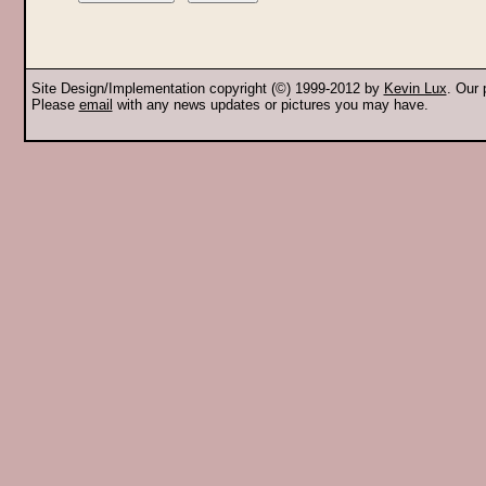
Site Design/Implementation copyright (©) 1999-2012 by
Kevin Lux
. Our
Please
email
with any news updates or pictures you may have.