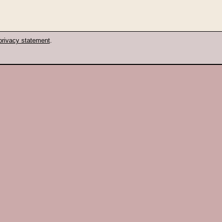
privacy statement
.