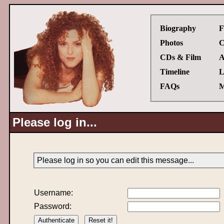
Biography
F
Photos
C
CDs & Film
A
Timeline
L
FAQs
M
Please log in...
Please log in so you can edit this message...
Username:
Password: