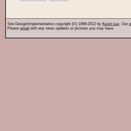
Site Design/Implementation copyright (©) 1999-2012 by
Kevin Lux
. Our
p
Please
email
with any news updates or pictures you may have.