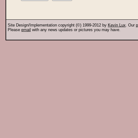
Site Design/Implementation copyright (©) 1999-2012 by
Kevin Lux
. Our
p
Please
email
with any news updates or pictures you may have.