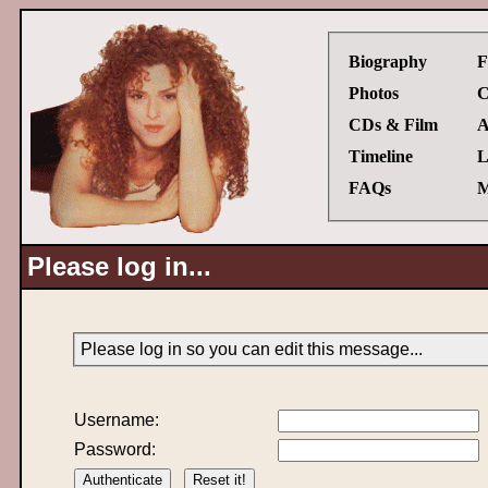
Biography
F
Photos
C
CDs & Film
A
Timeline
L
FAQs
M
Please log in...
Please log in so you can edit this message...
Username:
Password: