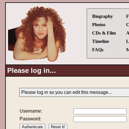
Biography
F
Photos
C
CDs & Film
A
Timeline
L
FAQs
M
Please log in...
Please log in so you can edit this message...
Username:
Password: