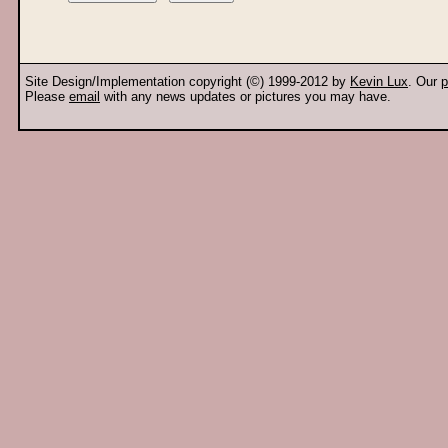
Site Design/Implementation copyright (©) 1999-2012 by
Kevin Lux
. Our
p
Please
email
with any news updates or pictures you may have.