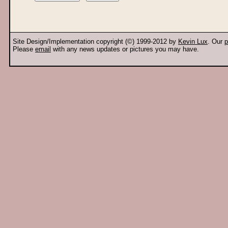
Site Design/Implementation copyright (©) 1999-2012 by
Kevin Lux
. Our
p
Please
email
with any news updates or pictures you may have.