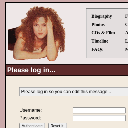
Biography
F
Photos
C
CDs & Film
A
Timeline
L
FAQs
M
Please log in...
Please log in so you can edit this message...
Username:
Password: