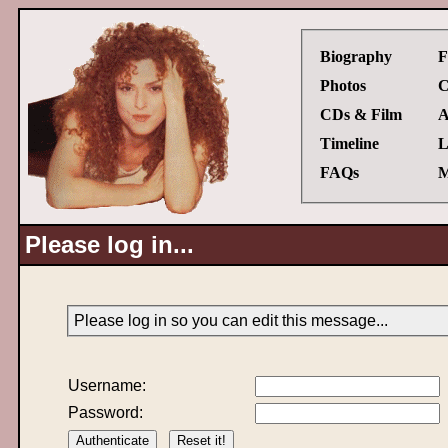
Biography
F
Photos
C
CDs & Film
A
Timeline
L
FAQs
M
Please log in...
Please log in so you can edit this message...
Username:
Password: