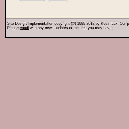
Site Design/Implementation copyright (©) 1999-2012 by
Kevin Lux
. Our
p
Please
email
with any news updates or pictures you may have.