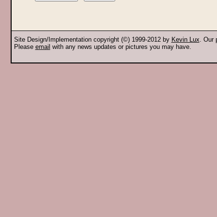
Site Design/Implementation copyright (©) 1999-2012 by
Kevin Lux
. Our
Please
email
with any news updates or pictures you may have.