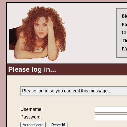
Bi
Ph
CD
Ti
FA
Please log in...
Please log in so you can edit this message...
Username:
Password: