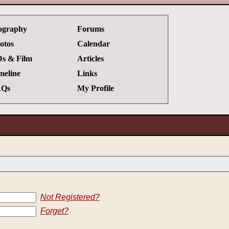
ography
Forums
otos
Calendar
s & Film
Articles
meline
Links
Qs
My Profile
Not Registered?
Forget?