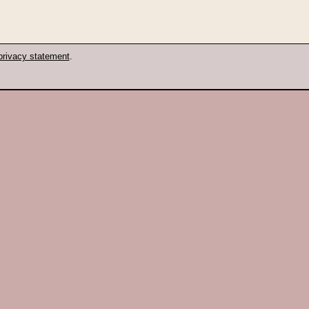
privacy statement
.