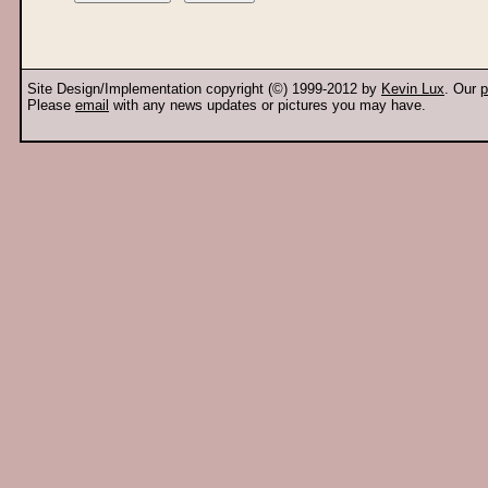
Site Design/Implementation copyright (©) 1999-2012 by
Kevin Lux
. Our
p
Please
email
with any news updates or pictures you may have.