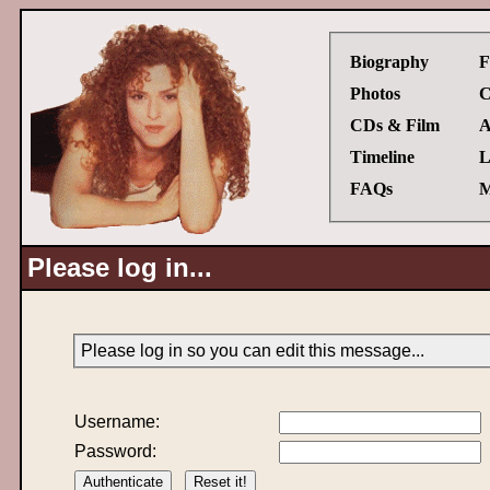
Biography
F
Photos
C
CDs & Film
A
Timeline
L
FAQs
M
Please log in...
Please log in so you can edit this message...
Username:
Password: