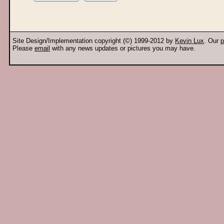
Site Design/Implementation copyright (©) 1999-2012 by
Kevin Lux
. Our
p
Please
email
with any news updates or pictures you may have.