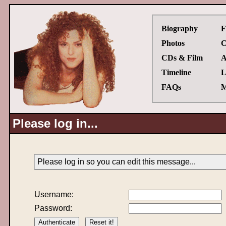
Biography
F
Photos
C
CDs & Film
A
Timeline
L
FAQs
M
Please log in...
Please log in so you can edit this message...
Username:
Password: