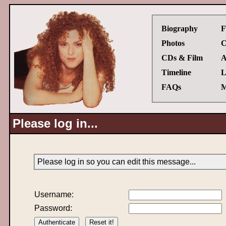
Biography
F
Photos
C
CDs & Film
A
Timeline
L
FAQs
M
Please log in...
Please log in so you can edit this message...
Username:
Password: