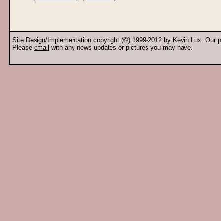
Site Design/Implementation copyright (©) 1999-2012 by
Kevin Lux
. Our
p
Please
email
with any news updates or pictures you may have.