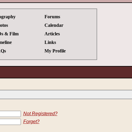
ography
Forums
otos
Calendar
s & Film
Articles
meline
Links
Qs
My Profile
Not Registered?
Forget?