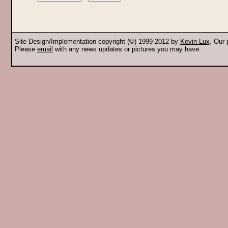
Site Design/Implementation copyright (©) 1999-2012 by
Kevin Lux
. Our
Please
email
with any news updates or pictures you may have.