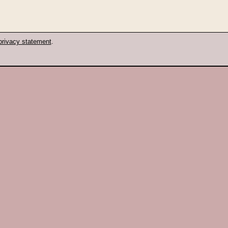
privacy statement
.