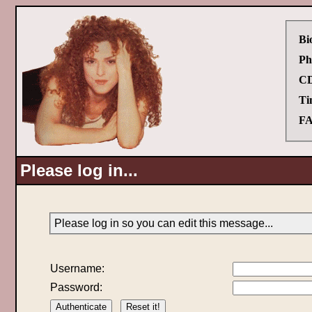
Bi
Ph
CD
Ti
FA
Please log in...
Please log in so you can edit this message...
Username:
Password: