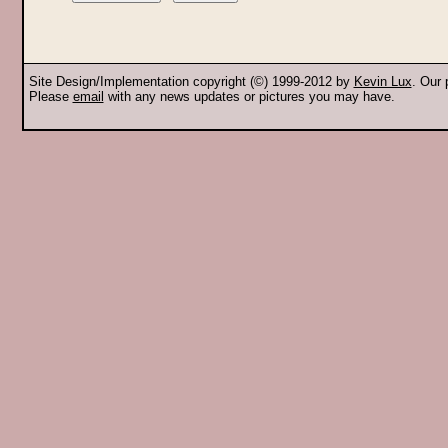
Site Design/Implementation copyright (©) 1999-2012 by
Kevin Lux
. Our
Please
email
with any news updates or pictures you may have.