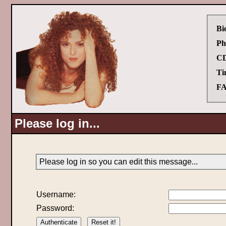
Bi
Ph
CD
Ti
FA
Please log in...
Please log in so you can edit this message...
Username:
Password: