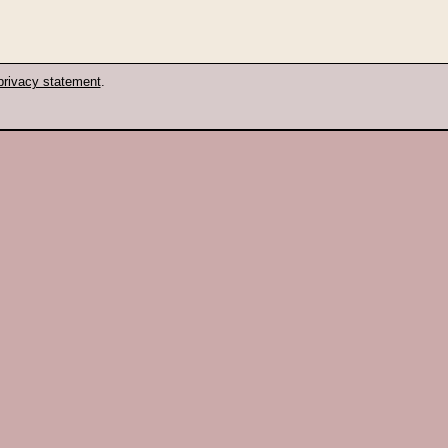
privacy statement
.