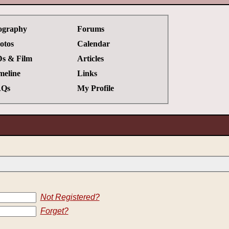
ography
Forums
otos
Calendar
s & Film
Articles
meline
Links
Qs
My Profile
Not Registered?
Forget?