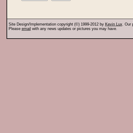
Site Design/Implementation copyright (©) 1999-2012 by
Kevin Lux
. Our
Please
email
with any news updates or pictures you may have.