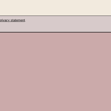
privacy statement
.