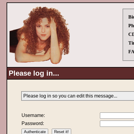
Bi
Ph
CD
Ti
FA
Please log in...
Please log in so you can edit this message...
Username:
Password: