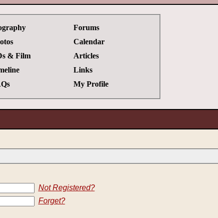
ography
Forums
otos
Calendar
s & Film
Articles
meline
Links
Qs
My Profile
Not Registered?
Forget?