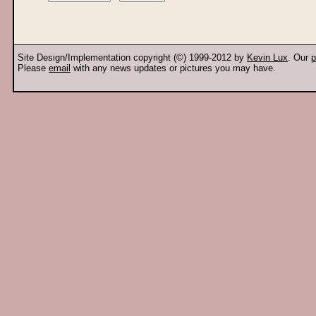
Site Design/Implementation copyright (©) 1999-2012 by
Kevin Lux
. Our
p
Please
email
with any news updates or pictures you may have.