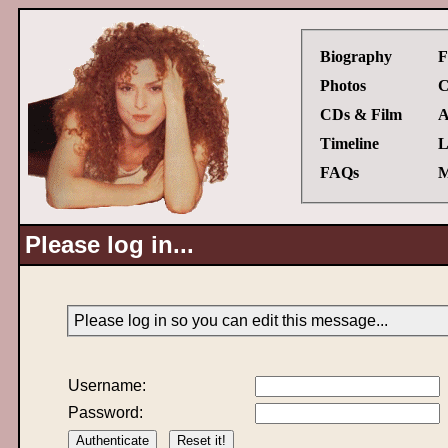
Biography
F
Photos
C
CDs & Film
A
Timeline
L
FAQs
M
Please log in...
Please log in so you can edit this message...
Username:
Password: