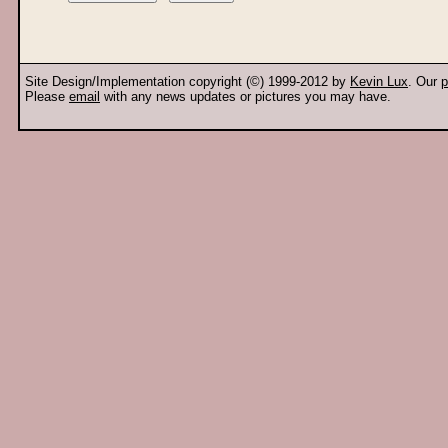
Site Design/Implementation copyright (©) 1999-2012 by
Kevin Lux
. Our
p
Please
email
with any news updates or pictures you may have.