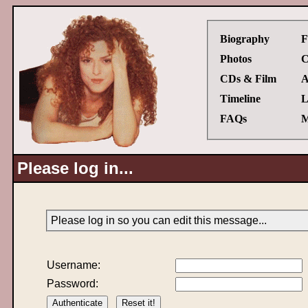
Biography
F
Photos
C
CDs & Film
A
Timeline
L
FAQs
M
Please log in...
Please log in so you can edit this message...
Username:
Password: