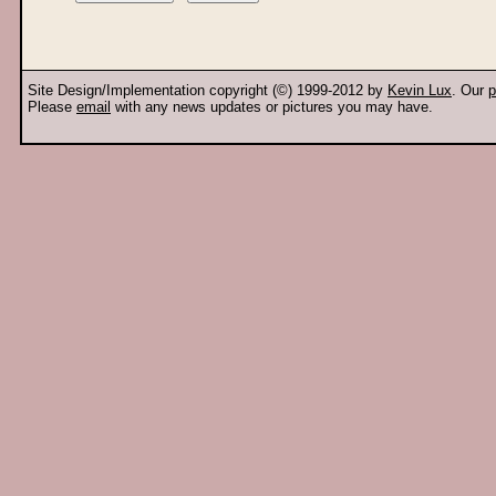
Site Design/Implementation copyright (©) 1999-2012 by
Kevin Lux
. Our
p
Please
email
with any news updates or pictures you may have.