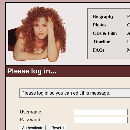
Biography
F
Photos
C
CDs & Film
A
Timeline
L
FAQs
M
Please log in...
Please log in so you can edit this message...
Username:
Password: