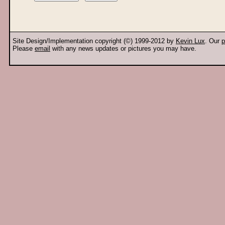
Site Design/Implementation copyright (©) 1999-2012 by
Kevin Lux
. Our
p
Please
email
with any news updates or pictures you may have.