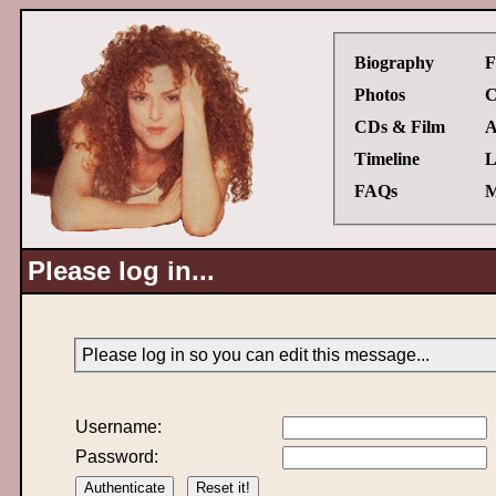
Biography
F
Photos
C
CDs & Film
A
Timeline
L
FAQs
M
Please log in...
Please log in so you can edit this message...
Username:
Password: