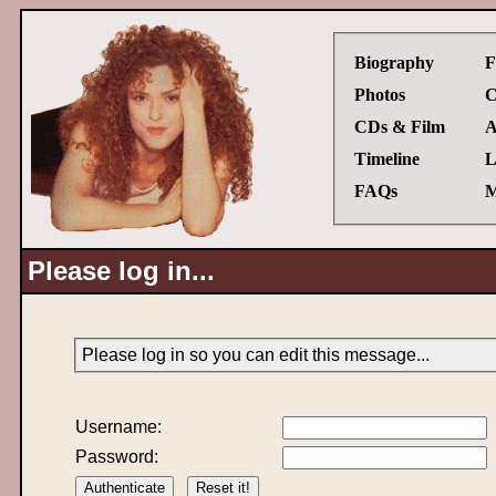
Biography
F
Photos
C
CDs & Film
A
Timeline
L
FAQs
M
Please log in...
Please log in so you can edit this message...
Username:
Password: