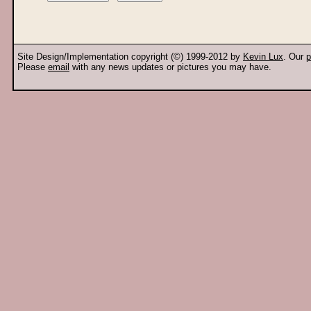
Site Design/Implementation copyright (©) 1999-2012 by
Kevin Lux
. Our
p
Please
email
with any news updates or pictures you may have.