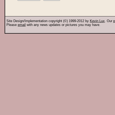
Site Design/Implementation copyright (©) 1999-2012 by
Kevin Lux
. Our
p
Please
email
with any news updates or pictures you may have.