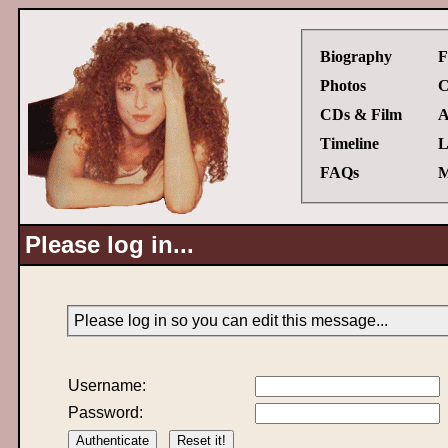
Biography
F
Photos
C
CDs & Film
A
Timeline
L
FAQs
M
Please log in...
Please log in so you can edit this message...
Username:
Password: