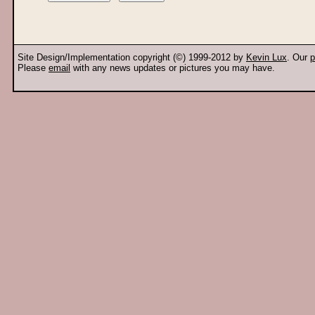
Site Design/Implementation copyright (©) 1999-2012 by
Kevin Lux
. Our
p
Please
email
with any news updates or pictures you may have.