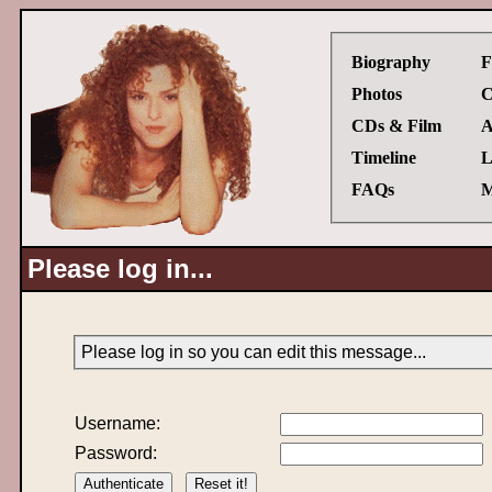
Biography
F
Photos
C
CDs & Film
A
Timeline
L
FAQs
M
Please log in...
Please log in so you can edit this message...
Username:
Password: