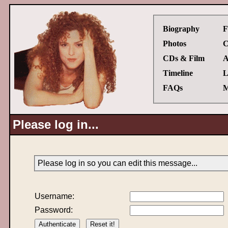
Biography
F
Photos
C
CDs & Film
A
Timeline
L
FAQs
M
Please log in...
Please log in so you can edit this message...
Username:
Password: