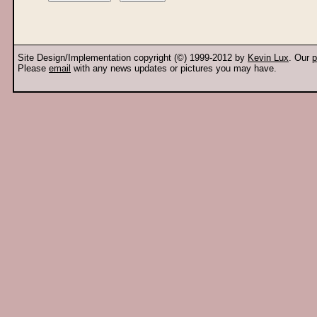
Site Design/Implementation copyright (©) 1999-2012 by
Kevin Lux
. Our
p
Please
email
with any news updates or pictures you may have.