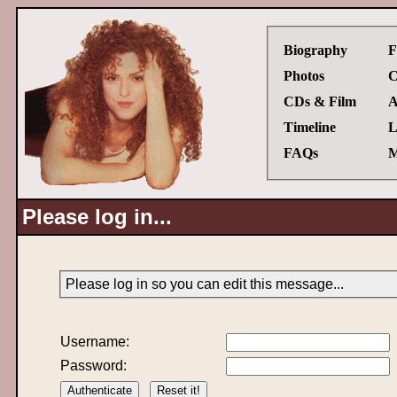
Biography
F
Photos
C
CDs & Film
A
Timeline
L
FAQs
M
Please log in...
Please log in so you can edit this message...
Username:
Password: