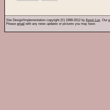
Site Design/Implementation copyright (©) 1999-2012 by
Kevin Lux
. Our
p
Please
email
with any news updates or pictures you may have.