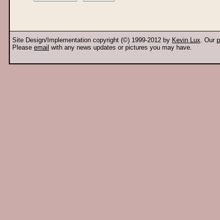
Site Design/Implementation copyright (©) 1999-2012 by
Kevin Lux
. Our
p
Please
email
with any news updates or pictures you may have.