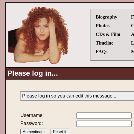
Biography
F
Photos
C
CDs & Film
A
Timeline
L
FAQs
M
Please log in...
Please log in so you can edit this message...
Username:
Password: