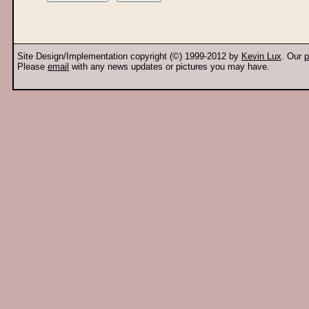
Site Design/Implementation copyright (©) 1999-2012 by
Kevin Lux
. Our
p
Please
email
with any news updates or pictures you may have.