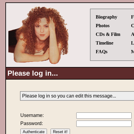
Biography
F
Photos
C
CDs & Film
A
Timeline
L
FAQs
M
Please log in...
Please log in so you can edit this message...
Username:
Password: