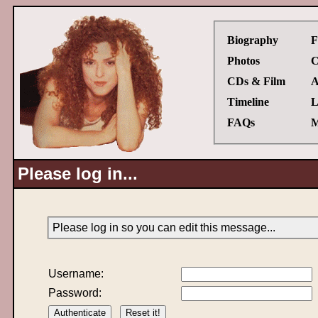
Biography
F
Photos
C
CDs & Film
A
Timeline
L
FAQs
M
Please log in...
Please log in so you can edit this message...
Username:
Password: