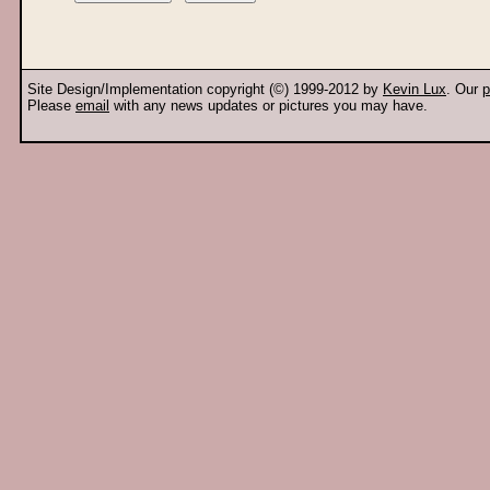
Site Design/Implementation copyright (©) 1999-2012 by
Kevin Lux
. Our
p
Please
email
with any news updates or pictures you may have.