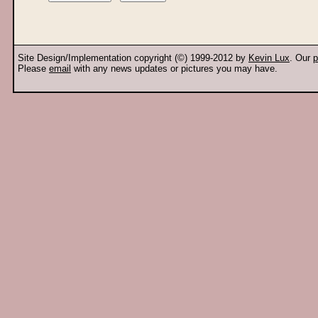
Site Design/Implementation copyright (©) 1999-2012 by
Kevin Lux
. Our
p
Please
email
with any news updates or pictures you may have.