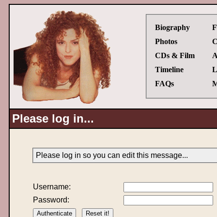
Biography
F
Photos
C
CDs & Film
A
Timeline
L
FAQs
M
Please log in...
Please log in so you can edit this message...
Username:
Password: