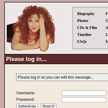
Biography
F
Photos
C
CDs & Film
A
Timeline
L
FAQs
M
Please log in...
Please log in so you can edit this message...
Username:
Password: