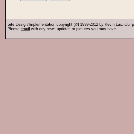
Site Design/Implementation copyright (©) 1999-2012 by
Kevin Lux
. Our
p
Please
email
with any news updates or pictures you may have.