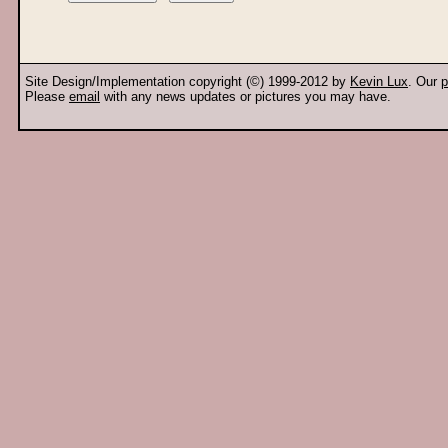
Site Design/Implementation copyright (©) 1999-2012 by
Kevin Lux
. Our
p
Please
email
with any news updates or pictures you may have.