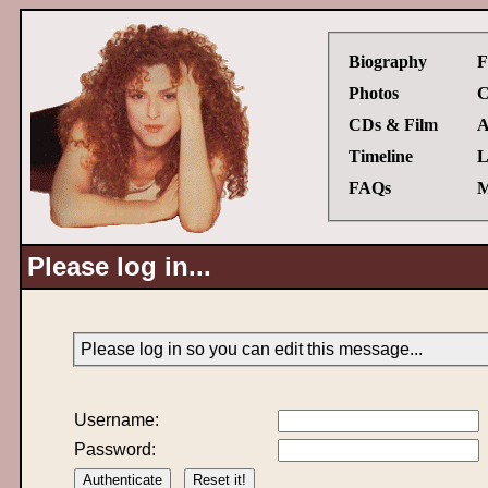
Biography
F
Photos
C
CDs & Film
A
Timeline
L
FAQs
M
Please log in...
Please log in so you can edit this message...
Username:
Password: