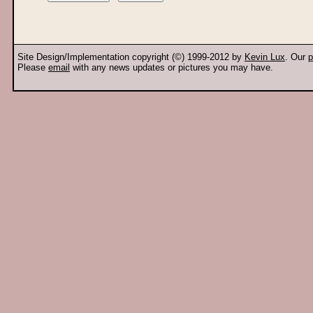
Site Design/Implementation copyright (©) 1999-2012 by
Kevin Lux
. Our
p
Please
email
with any news updates or pictures you may have.