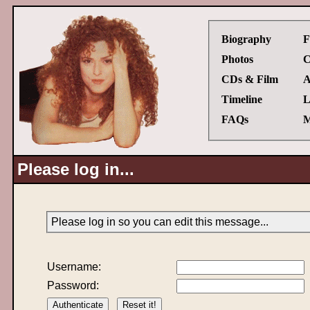
Biography
F
Photos
C
CDs & Film
A
Timeline
L
FAQs
M
Please log in...
Please log in so you can edit this message...
Username:
Password: