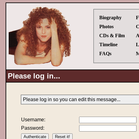
Biography
F
Photos
C
CDs & Film
A
Timeline
L
FAQs
M
Please log in...
Please log in so you can edit this message...
Username:
Password: