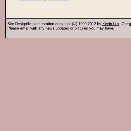
Site Design/Implementation copyright (©) 1999-2012 by
Kevin Lux
. Our
p
Please
email
with any news updates or pictures you may have.