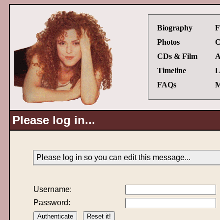
Biography
F
Photos
C
CDs & Film
A
Timeline
L
FAQs
M
Please log in...
Please log in so you can edit this message...
Username:
Password: