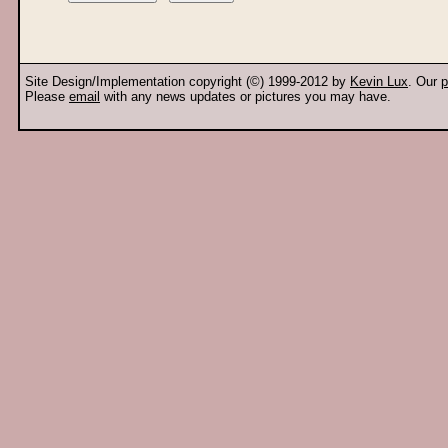
Site Design/Implementation copyright (©) 1999-2012 by
Kevin Lux
. Our
p
Please
email
with any news updates or pictures you may have.