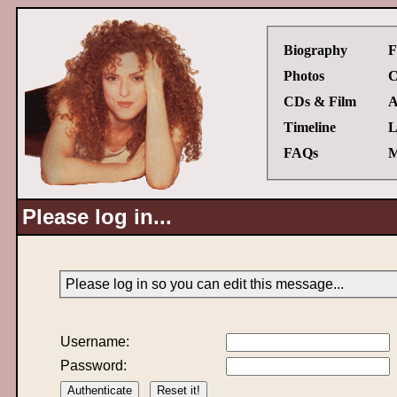
Biography
F
Photos
C
CDs & Film
A
Timeline
L
FAQs
M
Please log in...
Please log in so you can edit this message...
Username:
Password: