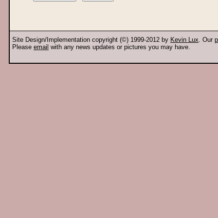
Site Design/Implementation copyright (©) 1999-2012 by
Kevin Lux
. Our
p
Please
email
with any news updates or pictures you may have.