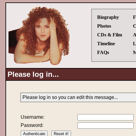
Biography
F
Photos
C
CDs & Film
A
Timeline
L
FAQs
M
Please log in...
Please log in so you can edit this message...
Username:
Password: