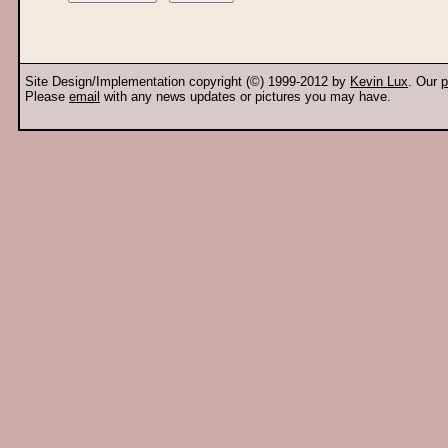
Site Design/Implementation copyright (©) 1999-2012 by
Kevin Lux
. Our
p
Please
email
with any news updates or pictures you may have.