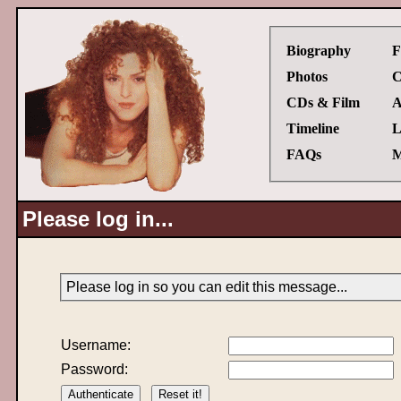
Biography
F
Photos
C
CDs & Film
A
Timeline
L
FAQs
M
Please log in...
Please log in so you can edit this message...
Username:
Password: