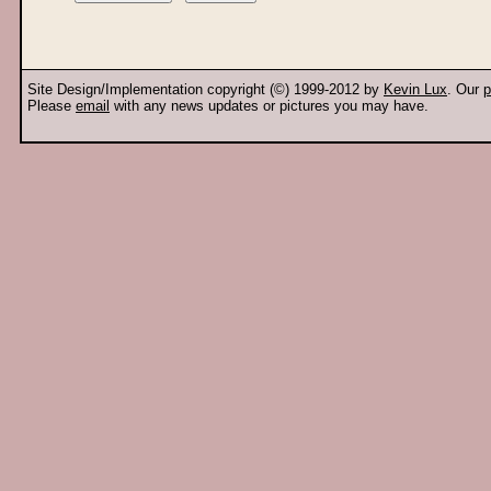
Site Design/Implementation copyright (©) 1999-2012 by
Kevin Lux
. Our
p
Please
email
with any news updates or pictures you may have.