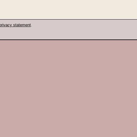
privacy statement
.