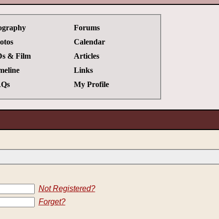
ography
Forums
otos
Calendar
s & Film
Articles
meline
Links
Qs
My Profile
Not Registered?
Forget?