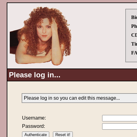
Bi
Ph
CD
Ti
FA
Please log in...
Please log in so you can edit this message...
Username:
Password: