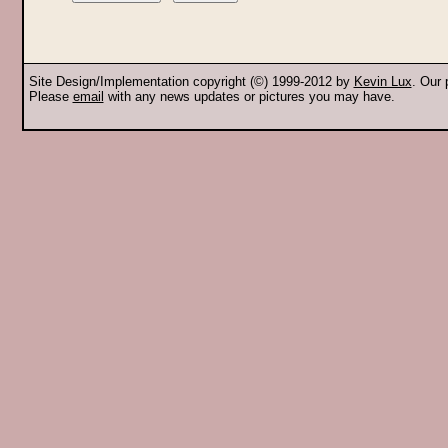
Site Design/Implementation copyright (©) 1999-2012 by
Kevin Lux
. Our
Please
email
with any news updates or pictures you may have.