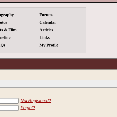
ography
Forums
otos
Calendar
s & Film
Articles
meline
Links
Qs
My Profile
Not Registered?
Forget?