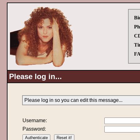
Bi
Ph
CD
Ti
FA
Please log in...
Please log in so you can edit this message...
Username:
Password: