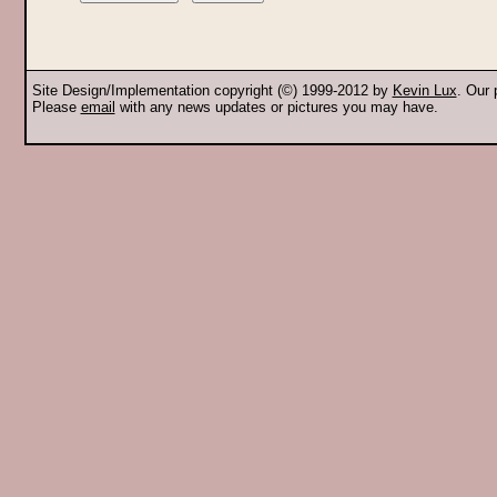
Site Design/Implementation copyright (©) 1999-2012 by
Kevin Lux
. Our
Please
email
with any news updates or pictures you may have.