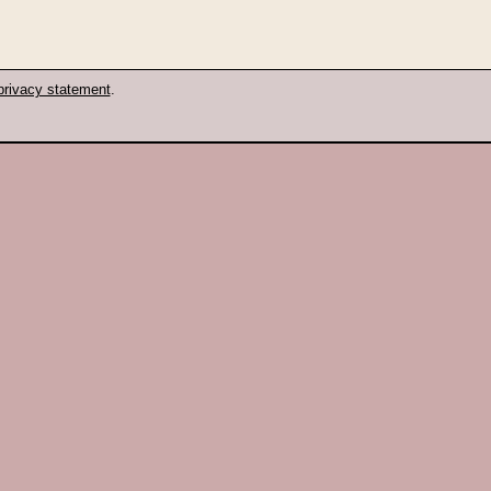
privacy statement
.