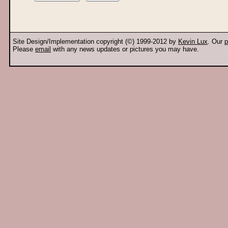
Site Design/Implementation copyright (©) 1999-2012 by
Kevin Lux
. Our
p
Please
email
with any news updates or pictures you may have.