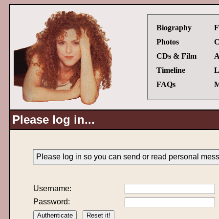
Biography
F
Photos
C
CDs & Film
A
Timeline
L
FAQs
M
Please log in...
Please log in so you can send or read personal mes
Username:
Password: