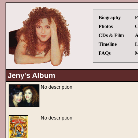
Biography
F
Photos
C
CDs & Film
A
Timeline
L
FAQs
M
Jeny's Album
No description
No description