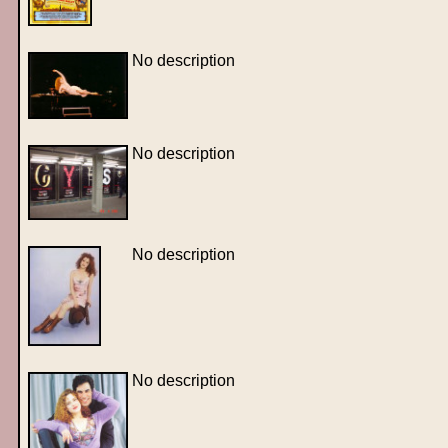
No description
No description
No description
No description