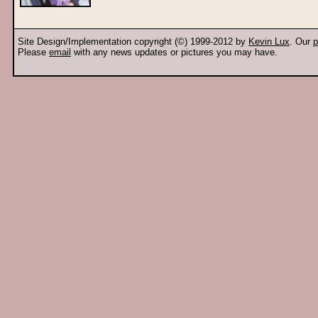
Site Design/Implementation copyright (©) 1999-2012 by
Kevin Lux
. Our
p
Please
email
with any news updates or pictures you may have.