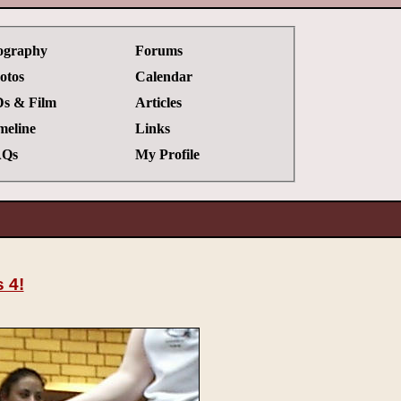
ography
Forums
otos
Calendar
s & Film
Articles
meline
Links
Qs
My Profile
 4!