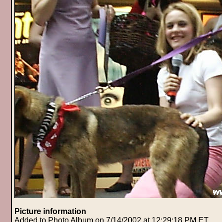
Picture information
Added to Photo Album on 7/14/2002 at 12:29:18 PM ET.