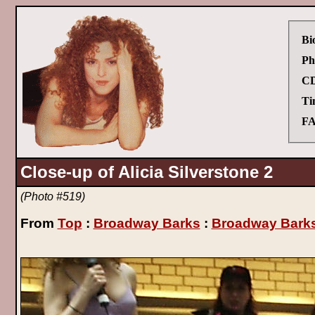
Bi
Ph
CD
Ti
FA
Close-up of Alicia Silverstone 2
(Photo #519)
From
Top
:
Broadway Barks
:
Broadway Barks