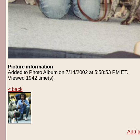
Picture information
Added to Photo Album on 7/14/2002 at 5:58:53 PM ET.
Viewed 1942 time(s).
< back
Add t