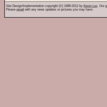
Site Design/Implementation copyright (©) 1999-2012 by
Kevin Lux
. Our
p
Please
email
with any news updates or pictures you may have.