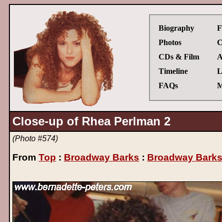
Biography
F
Photos
C
CDs & Film
A
Timeline
L
FAQs
M
Close-up of Rhea Perlman 2
(Photo #574)
From
Top
:
Broadway Barks
:
Broadway Barks