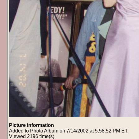
Picture information
Added to Photo Album on 7/14/2002 at 5:58:52 PM ET.
Viewed 2196 time(s).