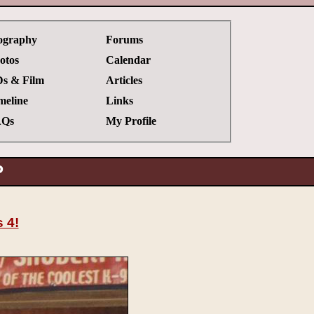
ography
Forums
otos
Calendar
s & Film
Articles
meline
Links
Qs
My Profile
P
 4!