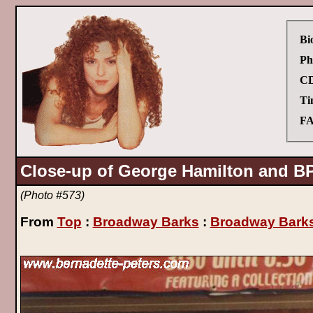
Bi
Ph
CD
Ti
FA
Close-up of George Hamilton and B
(Photo #573)
From
Top
:
Broadway Barks
:
Broadway Barks