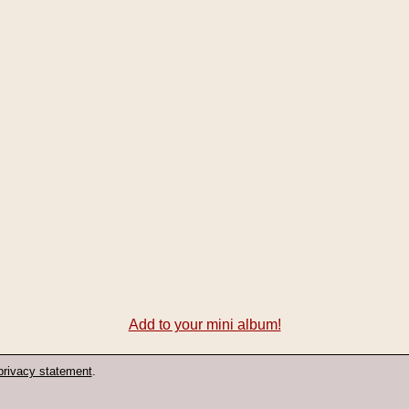
Add to your mini album!
privacy statement
.