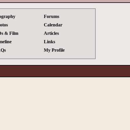
ography
Forums
otos
Calendar
s & Film
Articles
meline
Links
Qs
My Profile