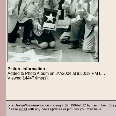
Picture information
Added to Photo Album on 8/7/2004 at 9:30:19 PM ET.
Viewed 14447 time(s).
Site Design/Implementation copyright (©) 1999-2012 by
Kevin Lux
. Our
Please
email
with any news updates or pictures you may have.