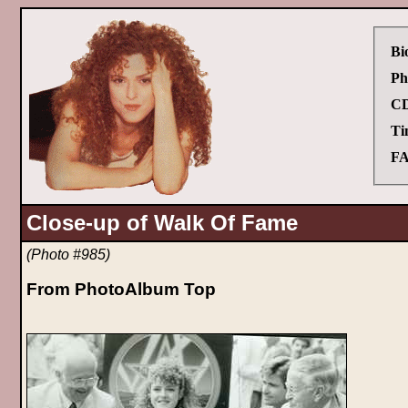
Bi
Ph
CD
Ti
FA
Close-up of Walk Of Fame
(Photo #985)
From PhotoAlbum Top