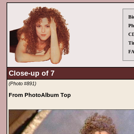
Bi
Ph
CD
Ti
FA
Close-up of 7
(Photo #891)
From PhotoAlbum Top