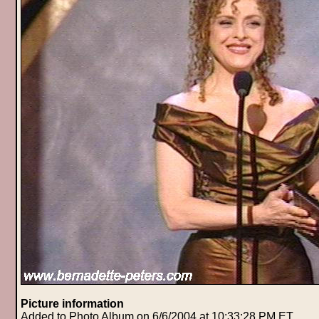
Picture information
Added to Photo Album on 6/6/2004 at 10:33:28 PM ET.