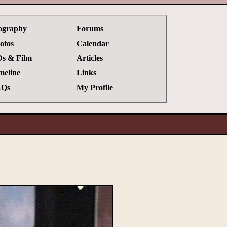
ography
Forums
otos
Calendar
s & Film
Articles
meline
Links
Qs
My Profile